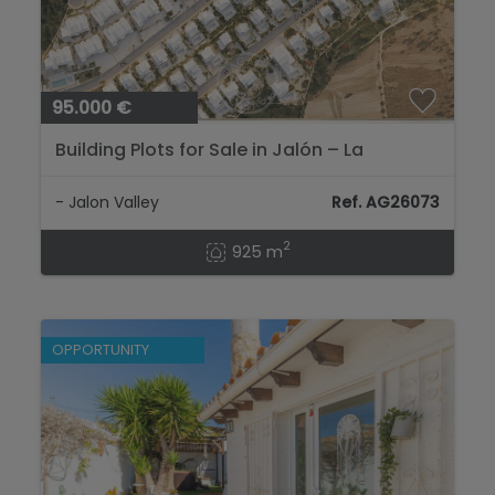
95.000 €
Building Plots for Sale in Jalón – La
Almazara...
- Jalon Valley
Ref. AG26073
2
925 m
OPPORTUNITY