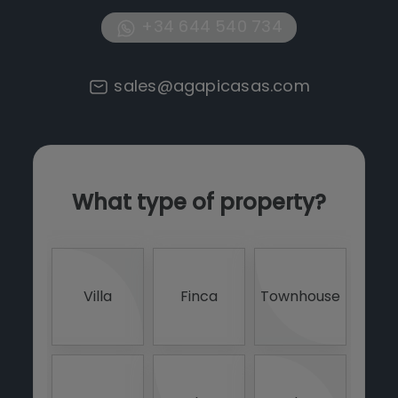
+34 644 540 734
sales@agapicasas.com
What type of property?
0 -
<
Villa
Finca
Townhouse
4