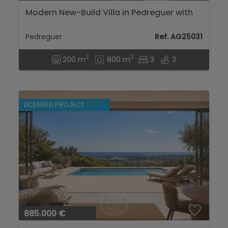
Modern New-Build Villa in Pedreguer with
Private Pool and Mountain Views...
Pedreguer
Ref. AG25031
2
2
200 m
800 m
3
3
LICENSED PROJECT
885.000 €