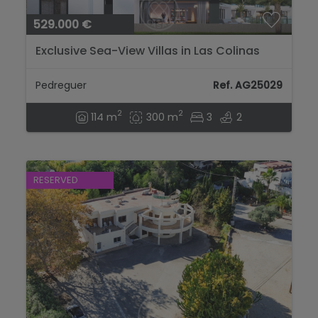
529.000 €
Exclusive Sea-View Villas in Las Colinas
Pedreguer...
Pedreguer
Ref. AG25029
2
2
114 m
300 m
3
2
RESERVED