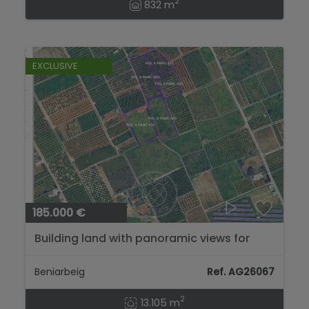
2
832 m
EXCLUSIVE
185.000 €
Building land with panoramic views for
sale in Beniarbeig – 13,105 m²...
Beniarbeig
Ref. AG26067
2
13.105 m