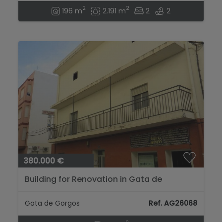
2
2
196 m
2.191 m
2
2
380.000 €
Building for Renovation in Gata de
Gorgos...
Gata de Gorgos
Ref. AG26068