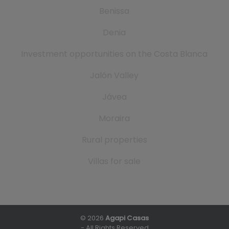
Benissa
Denia
Investment opportunities on the Costa Blanca
Jalón Valley
Jávea
Moraira
Rural properties
Villas for sale
© 2026
Agapi Casas
- All Rights Reserved