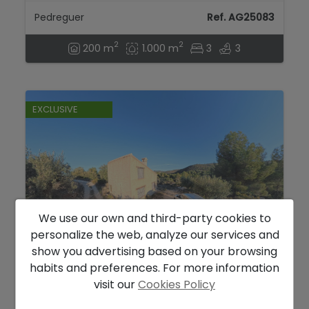
Pedreguer
Ref. AG25083
2
2
200 m
1.000 m
3
3
EXCLUSIVE
We use our own and third-party cookies to
personalize the web, analyze our services and
show you advertising based on your browsing
110.000 €
habits and preferences. For more information
Little house with spectacular views on the
visit our
Cookies Policy
way to Bernia...