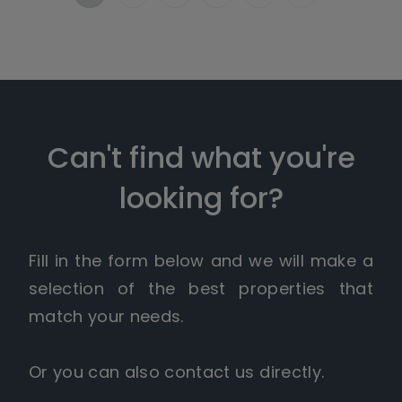
Can't find what you're
looking for?
Fill in the form below and we will make a
selection of the best properties that
match your needs.
Or you can also contact us directly.