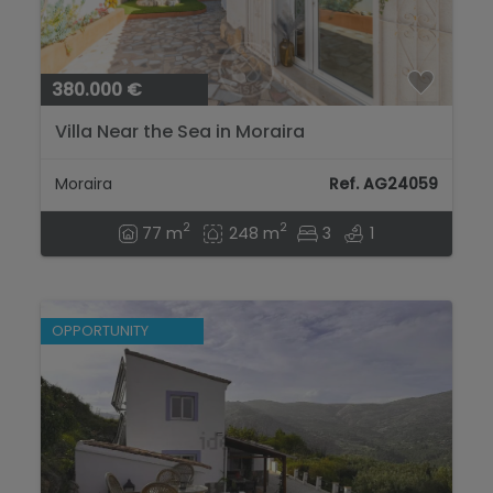
380.000 €
Villa Near the Sea in Moraira
Moraira
Ref. AG24059
2
2
77 m
248 m
3
1
OPPORTUNITY