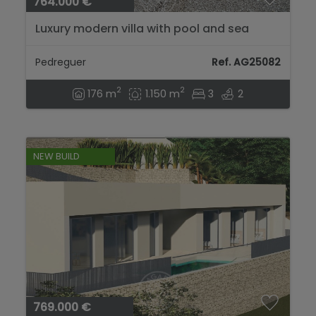
764.000 €
Luxury modern villa with pool and sea
views in Pedreguer...
Pedreguer
Ref. AG25082
2
2
176 m
1.150 m
3
2
NEW BUILD
769.000 €