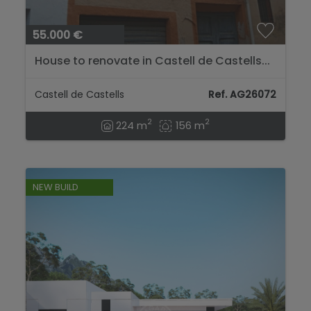
55.000 €
House to renovate in Castell de Castells...
Castell de Castells
Ref. AG26072
2
2
224 m
156 m
NEW BUILD