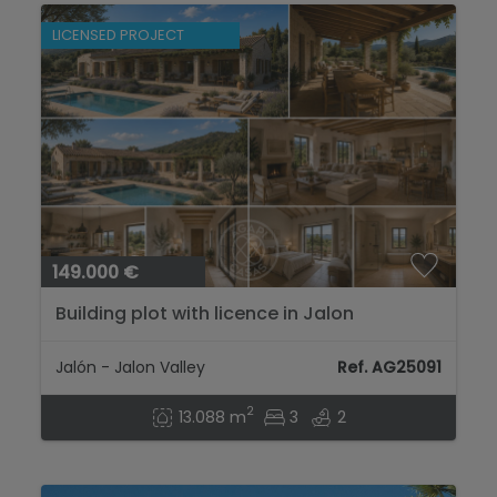
LICENSED PROJECT
149.000 €
Building plot with licence in Jalon
Jalón - Jalon Valley
Ref. AG25091
2
13.088 m
3
2