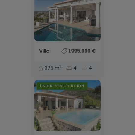
Villa
1.995.000 €
2
375 m
4
4
UNDER CONSTRUCTION