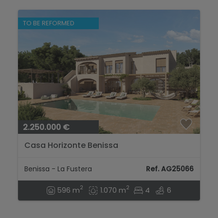
TO BE REFORMED
2.250.000 €
Casa Horizonte Benissa
Benissa - La Fustera
Ref. AG25066
2
2
596 m
1.070 m
4
6