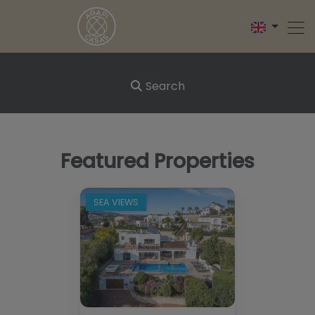
Search
Featured Properties
SEA VIEWS