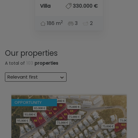
Villa
330.000 €
2
186 m
3
2
Our properties
A total of
103
properties
Relevant first
OPPORTUNITY