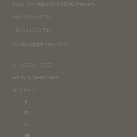
Avda. Constitució 11, 03792 Parcent
+34 644 540 734
+34 644 540 734
sales@agapicasas.com
M-F: 10.00 - 18:00
Sa: By appointment
Su: Closed