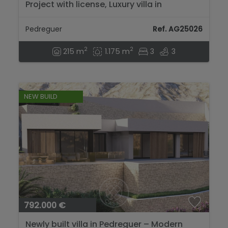
Project with license, Luxury villa in
Pedreguer...
Pedreguer
Ref. AG25026
2
2
215 m
1.175 m
3
3
NEW BUILD
792.000 €
Newly built villa in Pedreguer – Modern