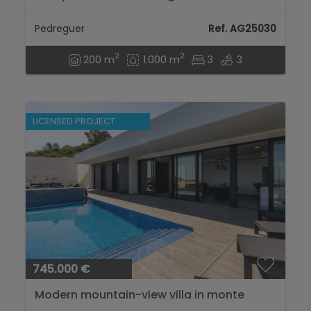
design, open views, and private pool...
Pedreguer
Ref. AG25030
2
2
200 m
1.000 m
3
3
LICENSED PROJECT
745.000 €
Modern mountain-view villa in monte
solana, Pedreguer...