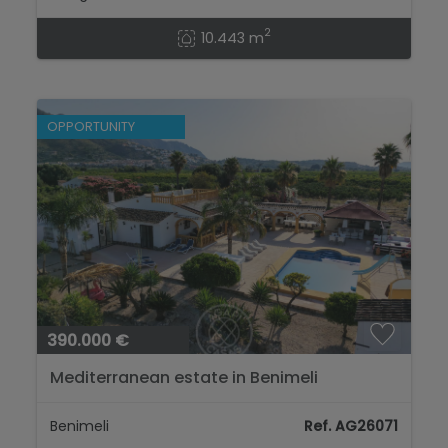
2
10.443 m
OPPORTUNITY
390.000 €
Mediterranean estate in Benimeli
Benimeli
Ref. AG26071