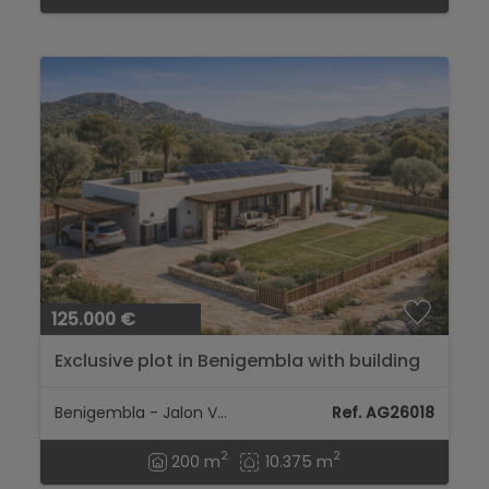
125.000 €
Exclusive plot in Benigembla with building
potential...
Benigembla - Jalon Valley
Ref. AG26018
2
2
200 m
10.375 m