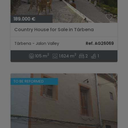
189.000 €
Country House for Sale in Tárbena
Tárbena - Jalon Valley
Ref. AG26069
2
2
105 m
1.624 m
2
1
TO BE REFORMED