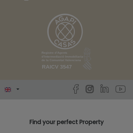
Find your perfect Property