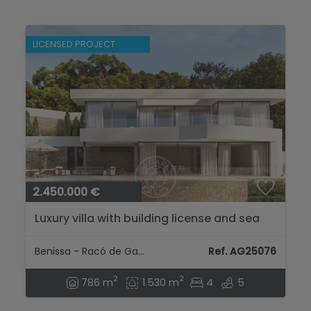
LICENSED PROJECT
2.450.000 €
Luxury villa with building license and sea
views in Raco de Galeno...
Benissa - Racó de Galeno
Ref. AG25076
2
2
786 m
1.530 m
4
5