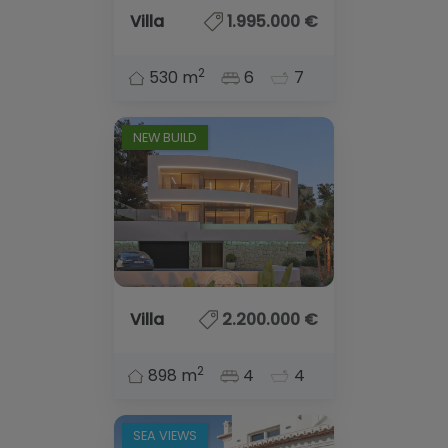
Villa
1.995.000 €
2
530 m
6
7
NEW BUILD
Villa
2.200.000 €
2
898 m
4
4
SEA VIEWS