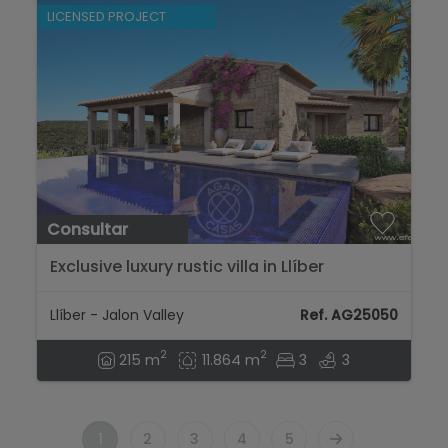
LICENSED PROJECT
Consultar
Exclusive luxury rustic villa in Llíber
surrounded by nature and tranquility....
Llíber - Jalon Valley
Ref. AG25050
2
2
215 m
11.864 m
3
3
1
2
3
4
5