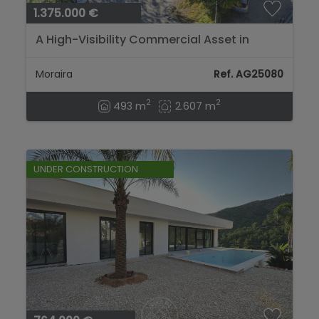
1.375.000 €
A High-Visibility Commercial Asset in
Moraira’s Most Dynamic Zone....
Moraira
Ref. AG25080
2
2
493 m
2.607 m
UNDER CONSTRUCTION