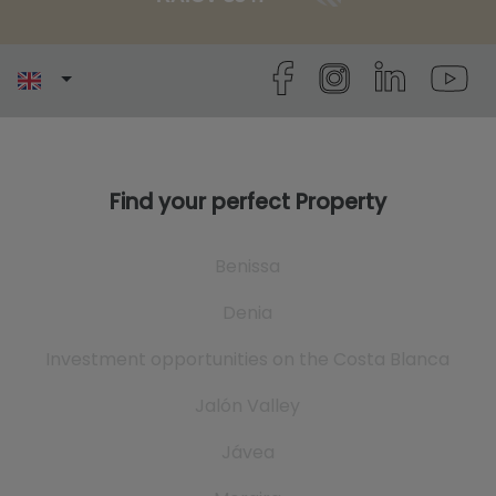
Find your perfect Property
Benissa
Denia
Investment opportunities on the Costa Blanca
Jalón Valley
Jávea