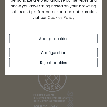
personalize the web, analyze our services and
Sa: By appointment
show you advertising based on your browsing
habits and preferences. For more information
Su: Closed
visit our
Cookies Policy
Accept cookies
Configuration
Reject cookies