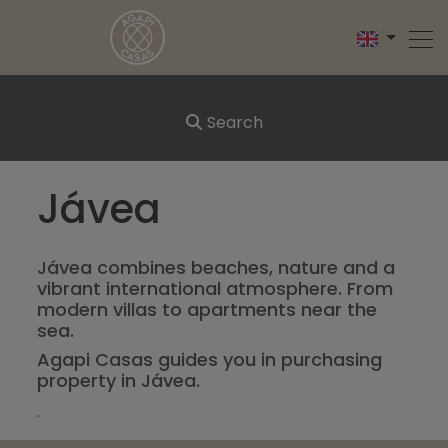
Search
Jávea
Jávea combines beaches, nature and a
vibrant international atmosphere. From
modern villas to apartments near the
sea.
Agapi Casas guides you in purchasing
property in Jávea.
.